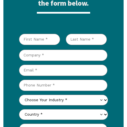
the form below.