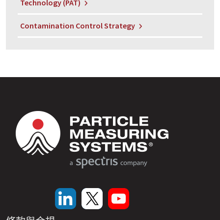
Technology (PAT)
Contamination Control Strategy