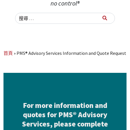
no control®
Search for:
首頁
»
PMS® Advisory Services Information and Quote Request
For more information and
quotes for PMS® Advisory
Services, please complete