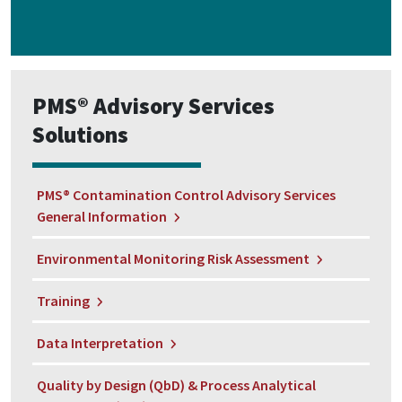
PMS® Advisory Services
Solutions
PMS® Contamination Control Advisory Services
General Information
Environmental Monitoring Risk Assessment
Training
Data Interpretation
Quality by Design (QbD) & Process Analytical