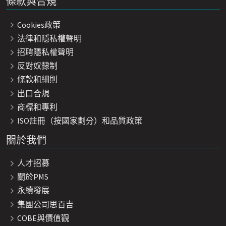
條款與合規
Cookies政策
法律和隱私權聲明
招聘隱私權聲明
反對奴隸制
條款和細則
出口合規
商標和專利
ISO註冊（按國家劃分）和品質政策
關於我們
人才招募
關於PMS
永續發展
集團公司思百吉
COBE與價值觀