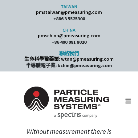
Skip to content
TAIWAN
pmstaiwan@pmeasuring.com
+886 3 5525300
CHINA
pmschina@pmeasuring.com​
+86 400 081 8020
聯絡我們
生命科學醫藥業: wtan@pmeasuring.com
半導體電子業: kchin@pmeasuring.com
Main Navigation
Without measurement there is