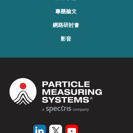
專題論文
網路研討會
影音