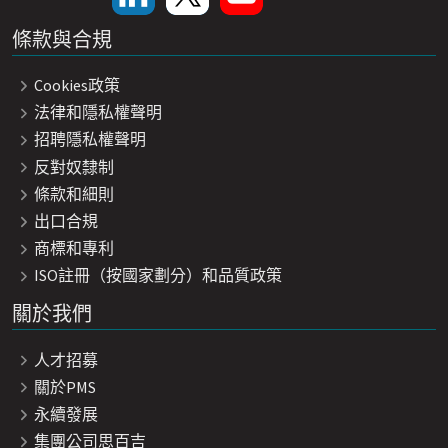
條款與合規
Cookies政策
法律和隱私權聲明
招聘隱私權聲明
反對奴隸制
條款和細則
出口合規
商標和專利
ISO註冊（按國家劃分）和品質政策
關於我們
人才招募
關於PMS
永續發展
集團公司思百吉