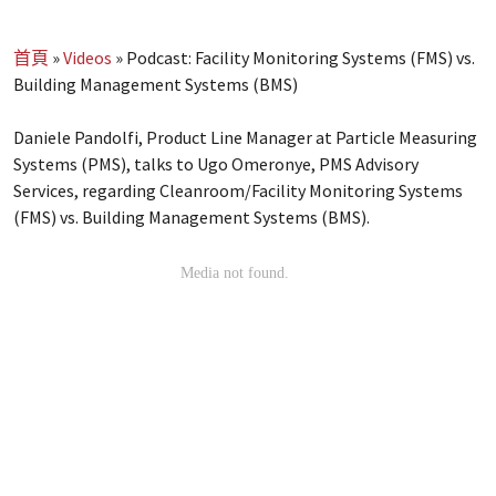
首頁
»
Videos
»
Podcast: Facility Monitoring Systems (FMS) vs.
Building Management Systems (BMS)
Daniele Pandolfi, Product Line Manager at Particle Measuring
Systems (PMS), talks to Ugo Omeronye, PMS Advisory
Services, regarding Cleanroom/Facility Monitoring Systems
(FMS) vs. Building Management Systems (BMS).