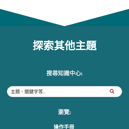
探索其他主題
搜尋知識中心:
瀏覽:
操作手冊