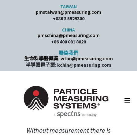
Skip to content
TAIWAN
pmstaiwan@pmeasuring.com
+886 3 5525300
CHINA
pmschina@pmeasuring.com​
+86 400 081 8020
聯絡我們
生命科學醫藥業: wtan@pmeasuring.com
半導體電子業: kchin@pmeasuring.com
Main Navigation
Without measurement there is