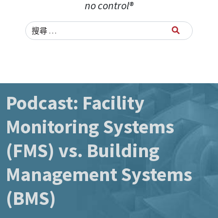
no control®
Search for:
Podcast: Facility
Monitoring Systems
(FMS) vs. Building
Management Systems
(BMS)